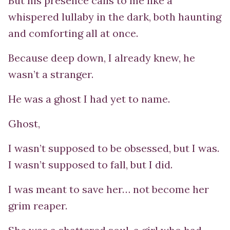
But his presence calls to me like a
whispered lullaby in the dark, both haunting
and comforting all at once.
Because deep down, I already knew, he
wasn’t a stranger.
He was a ghost I had yet to name.
Ghost,
I wasn’t supposed to be obsessed, but I was.
I wasn’t supposed to fall, but I did.
I was meant to save her… not become her
grim reaper.