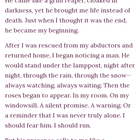
He came like a grim reaper, cloaked in
darkness, yet he brought me life instead of
death. Just when I thought it was the end,
he became my beginning.
After I was rescued from my abductors and
returned home, I began noticing a man. He
would stand under the lamppost, night after
night, through the rain, through the snow—
always watching, always waiting. Then the
roses began to appear. In my room. On my
windowsill. A silent promise. A warning. Or
a reminder that I was never truly alone. I
should fear him. I should run.