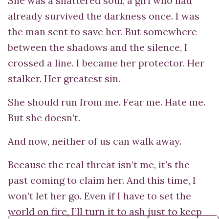
She was a shattered soul, a girl who had
already survived the darkness once. I was
the man sent to save her. But somewhere
between the shadows and the silence, I
crossed a line. I became her protector. Her
stalker. Her greatest sin.
She should run from me. Fear me. Hate me.
But she doesn’t.
And now, neither of us can walk away.
Because the real threat isn’t me, it's the
past coming to claim her. And this time, I
won’t let her go. Even if I have to set the
world on fire, I’ll turn it to ash just to keep