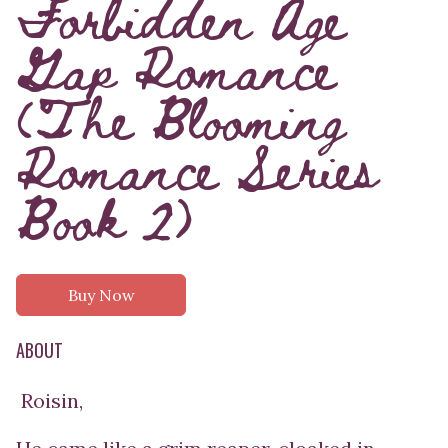
Forbidden Age
Gap Romance
(The Blooming
Romance Series
Book 2)
Buy Now
ABOUT
Roisin,