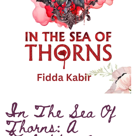
In The Sea Of
Thorns: A