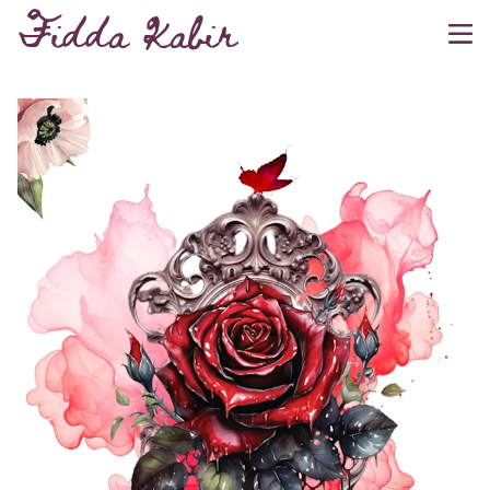
Fidda Kabir